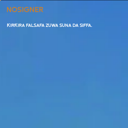
GIDA
ƘIRƘIRA FALSAFA ZUWA SUNA DA SIFFA.