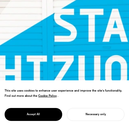
This site uses cookies to enhance user experience and improve the site's functionality.
Find out more about the
Cookie Policy
Cookie Policy
.
Shizuoka cultural arts hub branding. "The
PROJECT
City as Theater" concept establishes
ON STAGE
strategy for international performing arts
SHIZUOKA
Accept All
Necessary only
destination.
START YOUR PROJECT