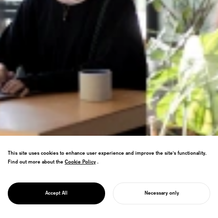
This site uses cookies to enhance user experience and improve the site's functionality.
Find out more about the
Cookie Policy
Cookie Policy
.
CAREER
Join NOSIGNER—where passionate minds
JOIN US
採用情報
Accept All
Necessary only
come together to design the future.