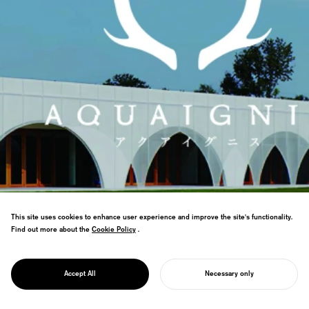
This site uses cookies to enhance user experience and improve the site's functionality.
Find out more about the
Cookie Policy
Cookie Policy
.
We lead the rebranding of Aqua Ignis, a
PROJECT
resort complex in Yunoyama Onsen, Mie
AQUAIGNIS
Accept All
Necessary only
Prefecture.
START YOUR PROJECT