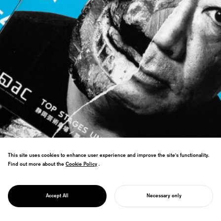
This site uses cookies to enhance user experience and improve the site's functionality.
Find out more about the
Cookie Policy
Cookie Policy
.
PROJECT
WORLD THEATRE
Won WOLDA Worldwide Logo Design
FESTIVAL
Award: Gold, named world's best logo
SHIZUOKA
Accept All
Necessary only
design.
START YOUR PROJECT