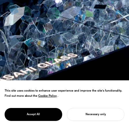
This site uses cookies to enhance user experience and improve the site's functionality.
Find out more about the
Cookie Policy
Cookie Policy
.
Milan Salone installation doubled
PROJECT
previous year's attendance, received
AMORPHOUS
Accept All
Necessary only
multiple design awards.
START YOUR PROJECT