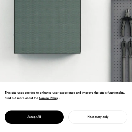
This site uses cookies to enhance user experience and improve the site's functionality.
Find out more about the
Cookie Policy
Cookie Policy
.
Office furniture reimagining tools as
PROJECT
sculpture. Workspaces become galleries
WAKERS
Accept All
Necessary only
of functional creativity.
START YOUR PROJECT