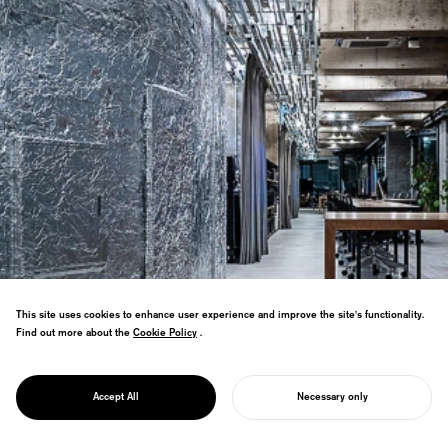
This site uses cookies to enhance user experience and improve the site's functionality.
Find out more about the
Cookie Policy
Cookie Policy
.
Won Hong Kong GLOBAL DESIGN AWARD
PROJECT
Grand Prix in spatial design for office
REGENE OFFICE
Accept All
Necessary only
using construction waste materials.
START YOUR PROJECT