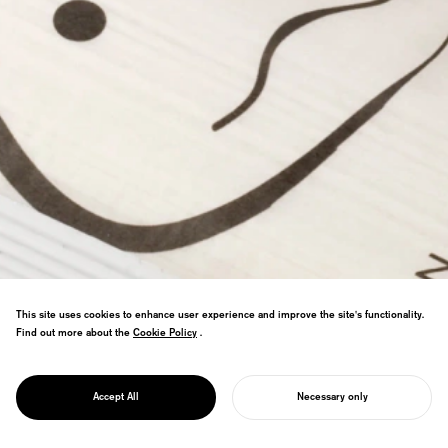
This site uses cookies to enhance user experience and improve the site's functionality.
Find out more about the
Cookie Policy
Cookie Policy
.
Won PENTAWARDS PLATINUM AWARD,
PROJECT
earning the title of world's best food
KANPYO UDON
Accept All
Necessary only
packaging.
START YOUR PROJECT