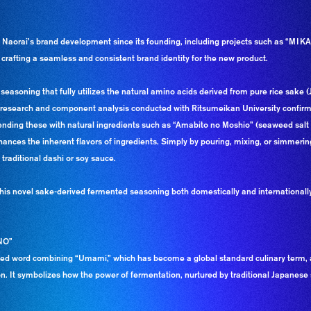
aorai’s brand development since its founding, including projects such as “MI
 crafting a seamless and consistent brand identity for the new product.
asoning that fully utilizes the natural amino acids derived from pure rice sake 
nt research and component analysis conducted with Ritsumeikan University confirmed
lending these with natural ingredients such as “Amabito no Moshio” (seaweed sa
nces the inherent flavors of ingredients. Simply by pouring, mixing, or simmering
traditional dashi or soy sauce.
 this novel sake-derived fermented seasoning both domestically and internation
NO”
 word combining “Umami,” which has become a global standard culinary term, a
. It symbolizes how the power of fermentation, nurtured by traditional Japanese 