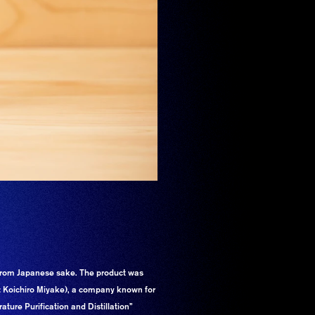
rom Japanese sake. The product was
r: Koichiro Miyake), a company known for
ture Purification and Distillation”