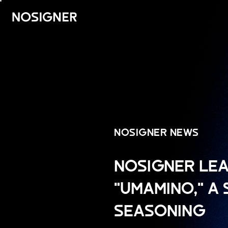
HOME
NOSIGNER NEWS
NOSIGNER LEA
"UMAMINO," A
SEASONING