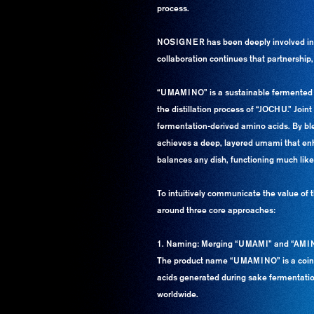
process.
NOSIGNER has been deeply involved in N
collaboration continues that partnership,
“UMAMINO” is a sustainable fermented se
the distillation process of “JOCHU.” Joi
fermentation-derived amino acids. By b
achieves a deep, layered umami that enha
balances any dish, functioning much like 
To intuitively communicate the value of
around three core approaches:
1. Naming: Merging “UMAMI” and “AMI
The product name “UMAMINO” is a coined
acids generated during sake fermentation
worldwide.