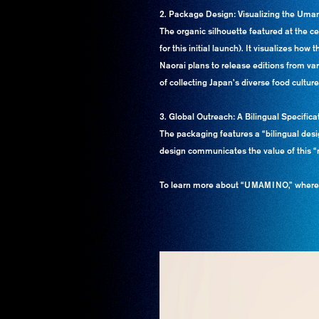
2. Package Design: Visualizing the Uma
The organic silhouette featured at the c
for this initial launch). It visualizes h
Naorai plans to release editions from vari
of collecting Japan’s diverse food culture
3. Global Outreach: A Bilingual Specifi
The packaging features a “bilingual desi
design communicates the value of this “n
To learn more about “UMAMINO,” where tr