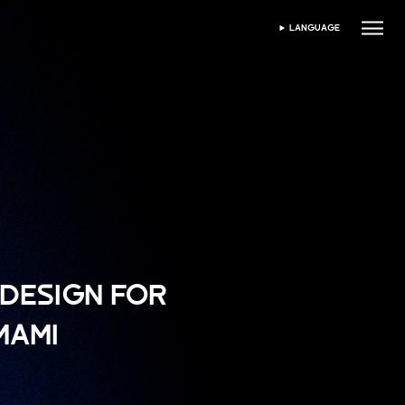
LANGUAGE
SELECT LANGUAGE
DESIGN FOR
MAMI