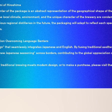
mi of Hiroshima
enter of the package is an abstract representation of the geographical shape of th
ow the local climate, environment, and the unique character of the brewery are cond
ous regional distilleries in the future, the packaging will adapt to reflect each spe
s.
cation Overcoming Language Barriers
gn” that seamlessly integrates Japanese and English. By fusing traditional aesthe
ew Japanese seasoning” across borders, contributing to the global appreciation o
aditional brewing meets modern design, or to make a purchase, please visit the