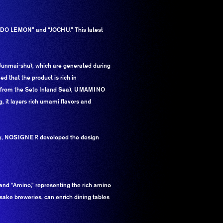
KADO LEMON” and “JOCHU.” This latest
(Junmai-shu), which are generated during
 that the product is rich in
lt from the Seto Inland Sea), UMAMINO
, it layers rich umami flavors and
ally, NOSIGNER developed the design
nd “Amino,” representing the rich amino
sake breweries, can enrich dining tables