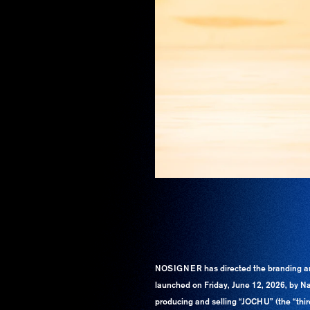
NOSIGNER has directed the branding a
launched on Friday, June 12, 2026, by Na
producing and selling “JOCHU” (the “third