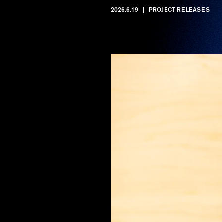
2026.6.19
PROJECT RELEASES