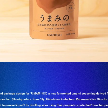
nd package design for “UMAMINO,” a new fermented umami seasoning derived f
orai Inc. (Headquarters: Kure City, Hiroshima Prefecture; Representative Directo
 Japanese liquor”) by distilling sake using their proprietary patented “Low-Tempera