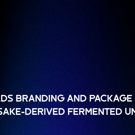
DS BRANDING AND PACKAGE 
 SAKE-DERIVED FERMENTED U