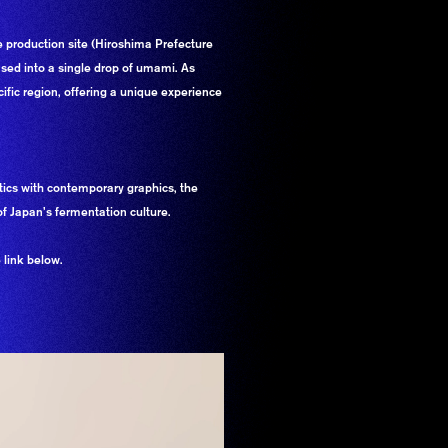
e production site (Hiroshima Prefecture
ensed into a single drop of umami. As
cific region, offering a unique experience
tics with contemporary graphics, the
f Japan’s fermentation culture.
 link below.