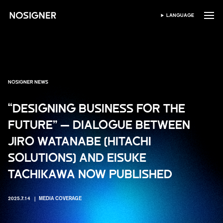
HOME
LANGUAGE
SELECT LANGUAGE
NOSIGNER NEWS
“DESIGNING BUSINESS FOR THE
FUTURE” — DIALOGUE BETWEEN
JIRO WATANABE (HITACHI
SOLUTIONS) AND EISUKE
TACHIKAWA NOW PUBLISHED
2025.7.14
MEDIA COVERAGE