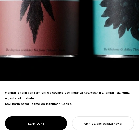
Wannan shafin yana amfani da cookies don inganta ƙwarewar mai amfani da kuma
inganta aikin shafin.
Koyi ƙarin bayani game da
Manufofin Cookie
Manufofin Cookie
.
An canza magungunan ganyaye na
Japan zuwa alamar shayi a tsakiyar
PROJECT
{TABEL}
Karɓi Duka
Abin da ake bukata kawai
al'adun ganyaye.
FARA AIKINKU