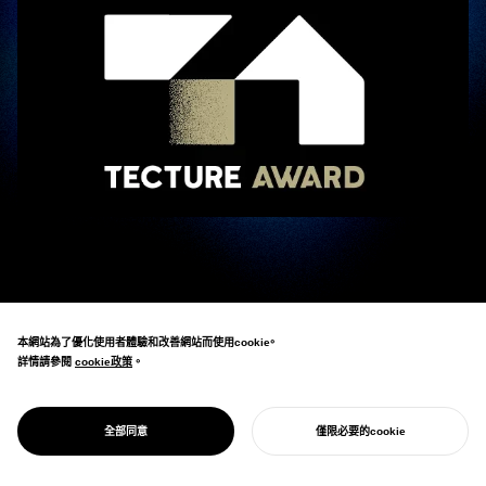
Eisuke Tachikawa, CEO of NOSIGNER, participated as an ambassador in the “
TECTURE AWARD 2025
TECTURE AWARD 2025
,” hosted by the architectural and spatial design platform
_
本網站為了優化使用者體驗和改善網站而使用cookie。
“TECTURE.”
詳情請參閱
cookie政策
cookie政策
。
The TECTURE AWARD is an “open spatial design award” that combines the
perspectives of experts with public voting.
全部同意
僅限必要的cookie
開始您的專案
For this second edition, 1,033 entries were received from across Japan, and 18
groups of 21 ambassadors, including Tachikawa, were in charge of the initial