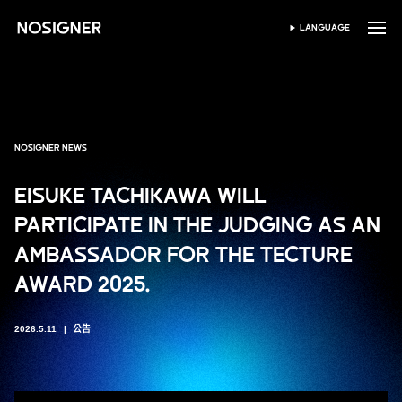
首頁
LANGUAGE
SELECT LANGUAGE
NOSIGNER NEWS
EISUKE TACHIKAWA WILL
PARTICIPATE IN THE JUDGING AS AN
AMBASSADOR FOR THE TECTURE
AWARD 2025.
2026.5.11
公告