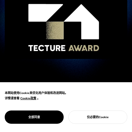
Eisuke Tachikawa, CEO of NOSIGNER, participated as an ambassador in the “
TECTURE AWARD 2025
TECTURE AWARD 2025
,” hosted by the architectural and spatial design platform
_
本网站使用Cookie来优化用户体验和改进网站。
“TECTURE.”
详情请查看
Cookie政策
Cookie政策
。
The TECTURE AWARD is an “open spatial design award” that combines the
perspectives of experts with public voting.
全部同意
仅必要的Cookie
开始您的项目
For this second edition, 1,033 entries were received from across Japan, and 18
groups of 21 ambassadors, including Tachikawa, were in charge of the initial