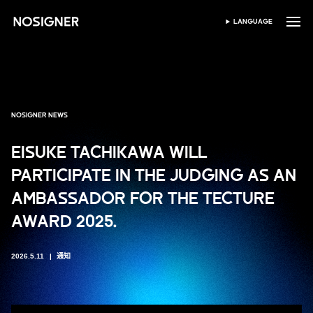
首页
LANGUAGE
SELECT LANGUAGE
NOSIGNER NEWS
EISUKE TACHIKAWA WILL
PARTICIPATE IN THE JUDGING AS AN
AMBASSADOR FOR THE TECTURE
AWARD 2025.
2026.5.11
通知