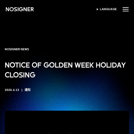
首页
LANGUAGE
SELECT LANGUAGE
NOSIGNER NEWS
NOTICE OF GOLDEN WEEK HOLIDAY
CLOSING
2026.4.13
通知