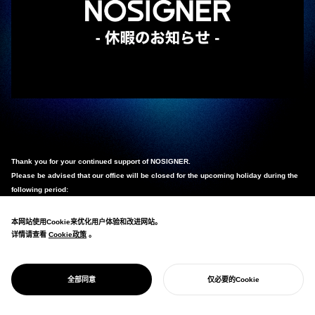
Thank you for your continued support of NOSIGNER.
Please be advised that our office will be closed for the upcoming holiday during the
following period:
Saturday, April 25, 2026 – Wednesday, May 6, 2026
本网站使用Cookie来优化用户体验和改进网站。
详情请查看
Cookie政策
Cookie政策
。
Any inquiries received during this period will be addressed sequentially starting
from
Thursday, May 7, 2026
.
We apologize for any inconvenience this may cause and appreciate your kind
全部同意
仅必要的Cookie
understanding.
开始您的项目