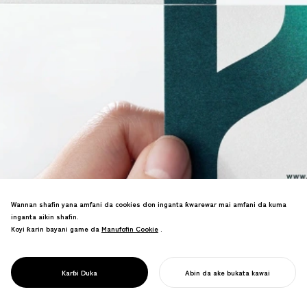
Wannan shafin yana amfani da cookies don inganta ƙwarewar mai amfani da kuma
inganta aikin shafin.
Koyi ƙarin bayani game da
Manufofin Cookie
Manufofin Cookie
.
Sake sunan kamfanin ba da shawara. An
haɗa kai da "Vital Management"
falsafar, wanda ya ba da damar zurfi
PROJECT
DANGANTAKA
Karɓi Duka
Abin da ake bukata kawai
sadarwa na ƙimar sabis.
FARA AIKINKU