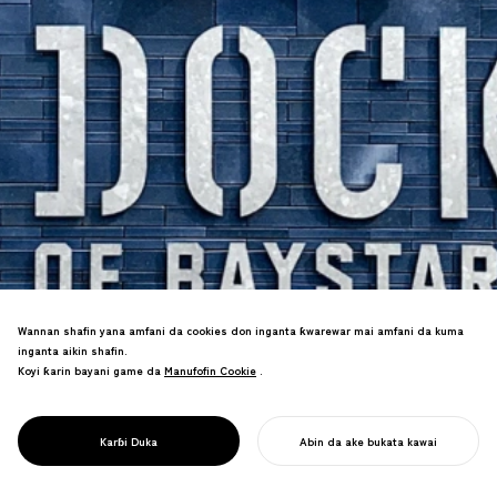
Wannan shafin yana amfani da cookies don inganta ƙwarewar mai amfani da kuma
inganta aikin shafin.
Koyi ƙarin bayani game da
Manufofin Cookie
Manufofin Cookie
.
PROJECT
Alamar tauraro na musamman na
DOCK OF
ƙungiyar da aka haɓaka tare da haɗa
BAYSTARS
ainihin Yokosuka na gida a duk sassan
YOKOSUKA
Karɓi Duka
Abin da ake bukata kawai
wurin.
FARA AIKINKU