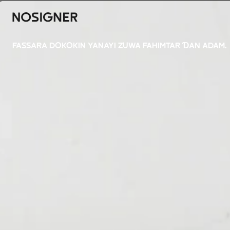
GIDA
FASSARA DOKOKIN YANAYI ZUWA FAHIMTAR ƊAN ADAM.