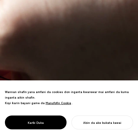
Wannan shafin yana amfani da cookies don inganta ƙwarewar mai amfani da kuma
Alamar sana'ar hannu a ƙauyukan
inganta aikin shafin.
masunta na Oshika Peninsula,
Koyi ƙarin bayani game da
Manufofin Cookie
Manufofin Cookie
.
Ishinomaki. Kayayyakin fata na deer na
halitta suna tallafawa farfaɗowar
al'ummar yankin bala'i da rayuwar
PROJECT
OCICA
Karɓi Duka
Abin da ake bukata kawai
dorewa.
FARA AIKINKU