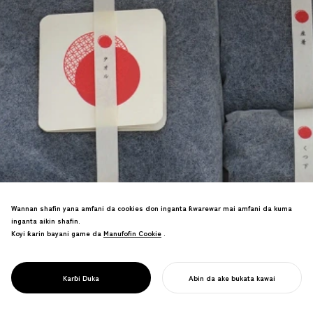
Wannan shafin yana amfani da cookies don inganta ƙwarewar mai amfani da kuma
Ƙira da haɓaka samfur don alamar
inganta aikin shafin.
sana'ar gargajiya da ke nufin yara masu
Koyi ƙarin bayani game da
Manufofin Cookie
Manufofin Cookie
.
shekaru 0-6. An ƙirƙiri sabon kasuwa
don masana'antu na gargajiya kuma an
karɓi lambobin yabo da yawa, ciki har da
PROJECT
AERU
Karɓi Duka
Abin da ake bukata kawai
lambar yabo ta Good Design Award.
FARA AIKINKU