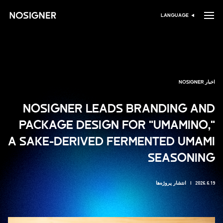
خانه
LANGUAGE
انتخاب زبان
اخبار NOSIGNER
NOSIGNER LEADS BRANDING AND
PACKAGE DESIGN FOR "UMAMINO,"
A SAKE-DERIVED FERMENTED UMAMI
SEASONING
انتشار پروژه‌ها
2026.6.19