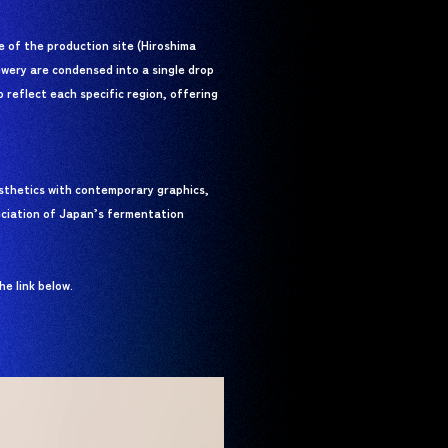
 of the production site (Hiroshima
rewery are condensed into a single drop
o reflect each specific region, offering
esthetics with contemporary graphics,
eciation of Japan’s fermentation
e link below.