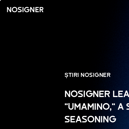
ACASĂ
ȘTIRI NOSIGNER
NOSIGNER LEA
"UMAMINO," A
SEASONING