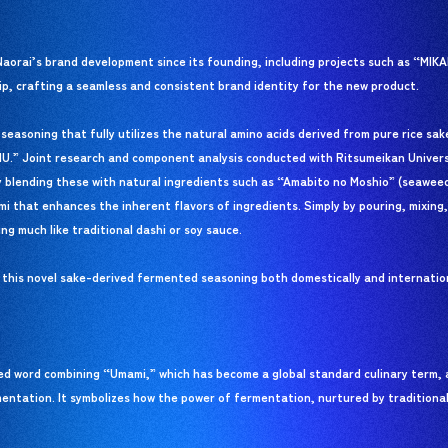
aorai’s brand development since its founding, including projects such as “MI
p, crafting a seamless and consistent brand identity for the new product.
easoning that fully utilizes the natural amino acids derived from pure rice sa
CHU.” Joint research and component analysis conducted with Ritsumeikan Univers
y blending these with natural ingredients such as “Amabito no Moshio” (seaweed
that enhances the inherent flavors of ingredients. Simply by pouring, mixing, 
ng much like traditional dashi or soy sauce.
f this novel sake-derived fermented seasoning both domestically and internati
d word combining “Umami,” which has become a global standard culinary term, 
entation. It symbolizes how the power of fermentation, nurtured by traditiona