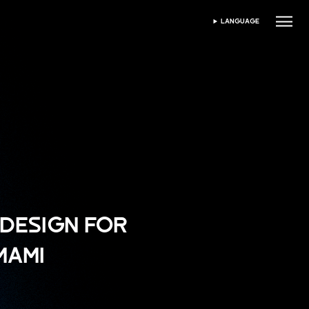
LANGUAGE
SELECTEAZĂ LIMBA
DESIGN FOR
MAMI