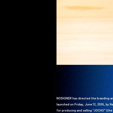
NOSIGNER has directed the branding a
launched on Friday, June 12, 2026, by N
for producing and selling “JOCHU” (the 