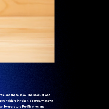
rom Japanese sake. The product was
ctor: Koichiro Miyake), a company known
Low-Temperature Purification and