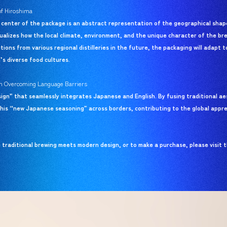
of Hiroshima
 center of the package is an abstract representation of the geographical shape
visualizes how the local climate, environment, and the unique character of the b
tions from various regional distilleries in the future, the packaging will adapt t
’s diverse food cultures.
tion Overcoming Language Barriers
sign” that seamlessly integrates Japanese and English. By fusing traditional a
his “new Japanese seasoning” across borders, contributing to the global appr
raditional brewing meets modern design, or to make a purchase, please visit th