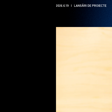
2026.6.19
LANSĂRI DE PROIECTE