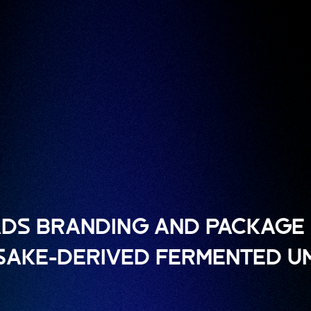
DS BRANDING AND PACKAGE 
 SAKE-DERIVED FERMENTED U