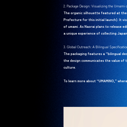
2. Package Design: Visualizing the Umami 
The organic silhouette featured at the
Prefecture for this initial launch). It 
of umami. As Naorai plans to release edi
a unique experience of collecting Japan
3. Global Outreach: A Bilingual Specifica
The packaging features a “bilingual de
the design communicates the value of t
culture.
To learn more about “UMAMINO,” where t