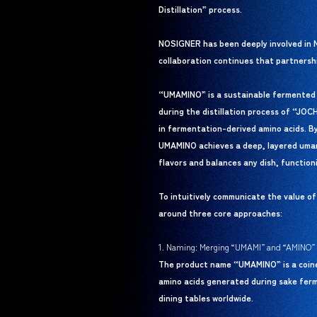
Distillation” process.
NOSIGNER has been deeply involved in N
collaboration continues that partnershi
“UMAMINO” is a sustainable fermented s
during the distillation process of “JO
in fermentation-derived amino acids. B
UMAMINO achieves a deep, layered umami 
flavors and balances any dish, functioni
To intuitively communicate the value o
around three core approaches:
1. Naming: Merging “UMAMI” and “AMINO”
The product name “UMAMINO” is a coine
amino acids generated during sake ferm
dining tables worldwide.