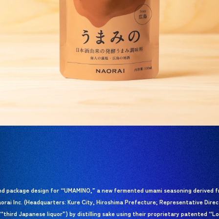
nd package design for “UMAMINO,” a new fermented umami seasoning derived f
aorai Inc. (Headquarters: Kure City, Hiroshima Prefecture; Representative Dire
“third Japanese liquor”) by distilling sake using their proprietary patented “