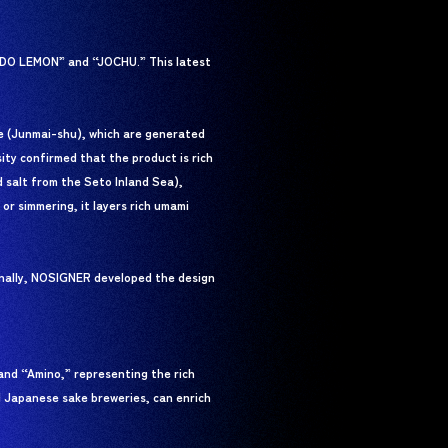
KADO LEMON” and “JOCHU.” This latest
ke (Junmai-shu), which are generated
ity confirmed that the product is rich
 salt from the Seto Inland Sea),
or simmering, it layers rich umami
onally, NOSIGNER developed the design
and “Amino,” representing the rich
l Japanese sake breweries, can enrich