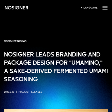
HOME
LANGUAGE
SELECTEER TAAL
NOSIGNER NIEUWS
NOSIGNER LEADS BRANDING AND
PACKAGE DESIGN FOR "UMAMINO,"
A SAKE-DERIVED FERMENTED UMAMI
SEASONING
2026.6.19
PROJECTRELEASES