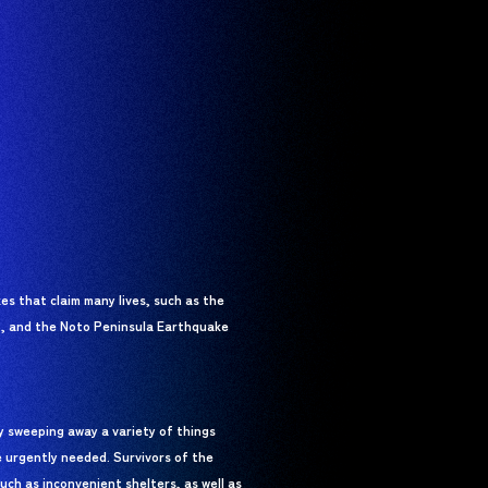
s that claim many lives, such as the
, and the Noto Peninsula Earthquake
ly sweeping away a variety of things
e urgently needed. Survivors of the
uch as inconvenient shelters, as well as