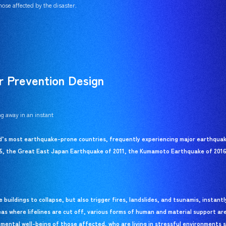
ose affected by the disaster.
r Prevention Design
g away in an instant
ld’s most earthquake-prone countries, frequently experiencing major earthquake
5, the Great East Japan Earthquake of 2011, the Kumamoto Earthquake of 2016
buildings to collapse, but also trigger fires, landslides, and tsunamis, instant
eas where lifelines are cut off, various forms of human and material support ar
 mental well-being of those affected, who are living in stressful environments s