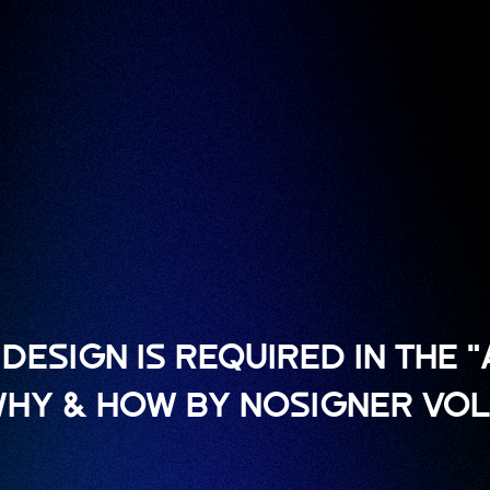
DESIGN IS REQUIRED IN THE 
 WHY & HOW BY NOSIGNER VOL