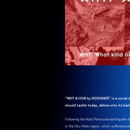
“WHY & HOW by NOSIGNER” is a social d
should tackle today, delves into its b
Following the Noto Peninsula earthquake tha
In the Oku-Noto region, which suffered ext