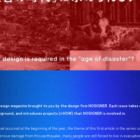
esign magazine brought to you by the design firm NOSIGNER. Each issue takes 
ackground, and introduces projects (=HOW) that NOSIGNER is involved in.
t occurred at the beginning of the year, the theme of this first article in the series i
ensive damage from this earthquake, many people are still forced to live in evacuatio