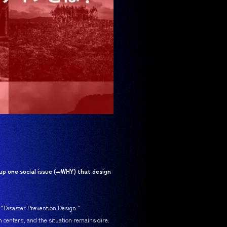
up one social issue (=WHY) that design
s “Disaster Prevention Design.”
n centers, and the situation remains dire.