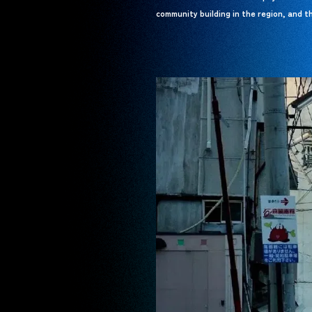
community building in the region, and th