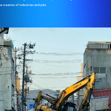
e creation of industries and jobs.