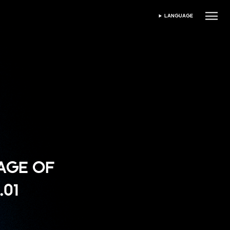
LANGUAGE
PILIH BAHASA
"AGE OF
.01