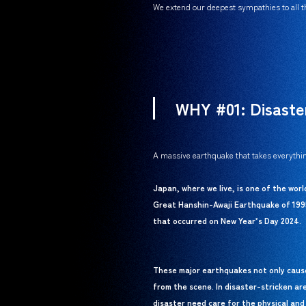
We extend our deepest sympathies to all th
WHY #01: Disaste
A massive earthquake that takes everythin
Japan, where we live, is one of the wor
Great Hanshin-Awaji Earthquake of 199
that occurred on New Year’s Day 2024.
These major earthquakes not only cause 
from the scene. In disaster-stricken ar
disaster need care for the physical and