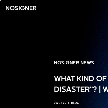
UTAMA
NOSIGNER NEWS
WHAT KIND OF 
DISASTER"? |
2026.5.25
BLOG