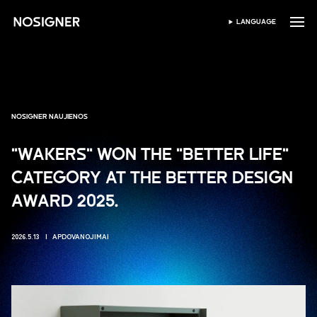
PRADŽIA
LANGUAGE
PASIRINKTI KALBĄ
NOSIGNER NAUJIENOS
"WAKERS" WON THE "BETTER LIFE"
CATEGORY AT THE BETTER DESIGN
AWARD 2025.
2026.5.13
APDOVANOJIMAI