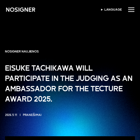
PRADŽIA
LANGUAGE
PASIRINKTI KALBĄ
NOSIGNER NAUJIENOS
EISUKE TACHIKAWA WILL
PARTICIPATE IN THE JUDGING AS AN
AMBASSADOR FOR THE TECTURE
AWARD 2025.
2026.5.11
PRANEŠIMAI