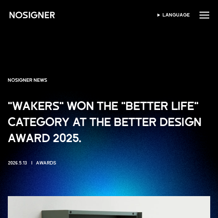
BERANDA
LANGUAGE
PILIH BAHASA
NOSIGNER NEWS
"WAKERS" WON THE "BETTER LIFE"
CATEGORY AT THE BETTER DESIGN
AWARD 2025.
2026.5.13
AWARDS