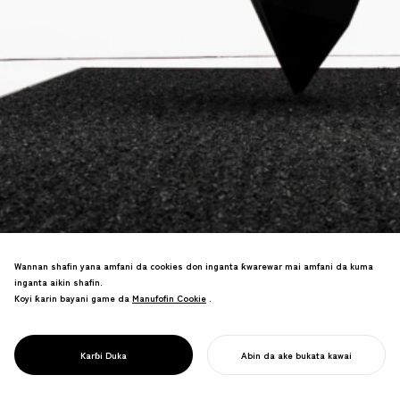
Wannan shafin yana amfani da cookies don inganta ƙwarewar mai amfani da kuma
inganta aikin shafin.
"Baƙin Duniya mafi baƙi" aikin da ke
Koyi ƙarin bayani game da
Manufofin Cookie
Manufofin Cookie
.
amfani da fasahar nanotechnology.
Carbon nanotubes sun haɗu da al'adar
lacquerware mai shekaru 1200—tsohuwar
PROJECT
ZENBLACK
Karɓi Duka
Abin da ake bukata kawai
sana'a ta sami juyi.
FARA AIKINKU