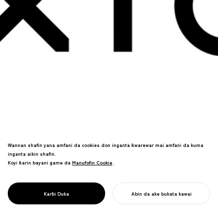
Wannan shafin yana amfani da cookies don inganta ƙwarewar mai amfani da kuma
inganta aikin shafin.
Kimiyyar bayanai da nazarin tallace-
Koyi ƙarin bayani game da
Manufofin Cookie
Manufofin Cookie
.
tallace da alamar kasuwanci. Zane-
zanen taurari sun hadu da launuka na
asali na bugu/dijital a cikin tsarin gani
PROJECT
XICA
Karɓi Duka
Abin da ake bukata kawai
na zamani.
FARA AIKINKU