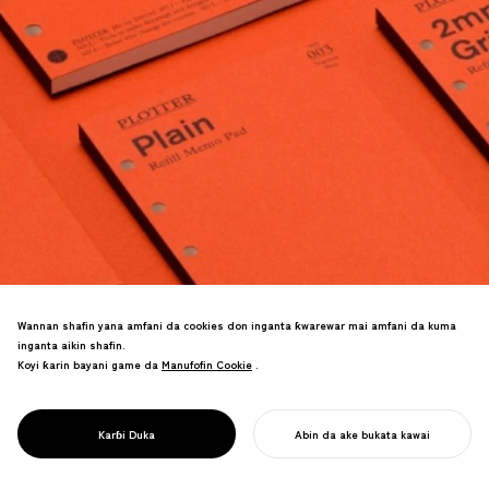
Wannan shafin yana amfani da cookies don inganta ƙwarewar mai amfani da kuma
inganta aikin shafin.
Koyi ƙarin bayani game da
Manufofin Cookie
Manufofin Cookie
.
Odan-gaba kadai ya cimma kashi 70% na
PROJECT
PLOTTER
Karɓi Duka
Abin da ake bukata kawai
burin tallace-tallace na shekara.
FARA AIKINKU