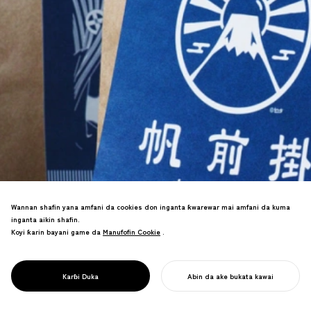
Wannan shafin yana amfani da cookies don inganta ƙwarewar mai amfani da kuma
inganta aikin shafin.
Koyi ƙarin bayani game da
Manufofin Cookie
Manufofin Cookie
.
Mai yin apron na gargajiya ya sake
fasalin kasuwanci ya haifar da nasarar
PROJECT
WANI ABU
Karɓi Duka
Abin da ake bukata kawai
tallace-tallace a duniya.
FARA AIKINKU