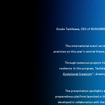
Eisuke Tachikawa, CEO of NOSIGNER, 
This international event serve
practices on this year’s central theme
Through numerous projects foc
resilience. In this program, Tachi
Evolutional Creativity
Evolutional Creativity
“, drawin
_
The presentation spotlights a
preparedness platform launched in t
developed in collaboration with th