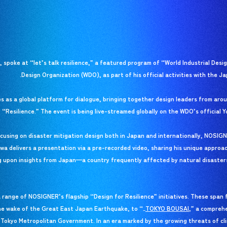
spoke at “let’s talk resilience,” a featured program of “World Industrial Desi
Design Organization (WDO), as part of his official activities with the Ja
s as a global platform for dialogue, bringing together design leaders from arou
, “Resilience.” The event is being live-streamed globally on the WDO’s official 
using on disaster mitigation design both in Japan and internationally, NOSIGN
kawa delivers a presentation via a pre-recorded video, sharing his unique approa
g upon insights from Japan—a country frequently affected by natural disaste
 range of NOSIGNER’s flagship “Design for Resilience” initiatives. These span 
he wake of the Great East Japan Earthquake, to “
TOKYO BOUSAI
TOKYO BOUSAI
,” a compreh
_
e Tokyo Metropolitan Government. In an era marked by the growing threats of cl