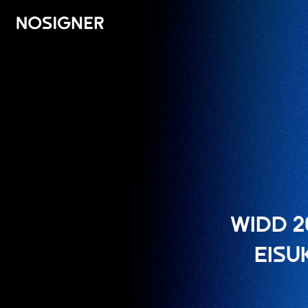
ہوم
WIDD 2
EISU