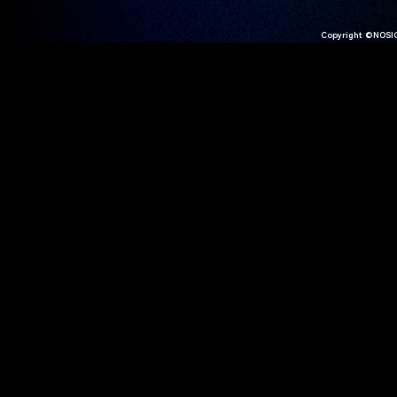
Copyright ©NOSIG