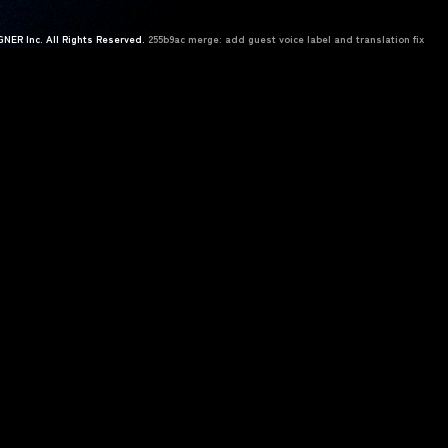
NER Inc. All Rights Reserved.
255b9ac merge: add guest voice label and translation fix