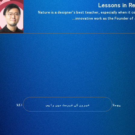
Lessons in Re
Nature is a designer’s best teacher, especially when it co
innovative work as the Founder of 
اگلا
پچھلا
خبروں کی فہرست میں واپس