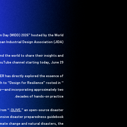
gn Day (WIDD) 2026” hosted by the World
pan Industrial Design Association (JIDA).
nd the world to share their insights and
YouTube channel starting today, June 29.
ER has directly explored the essence of
ch to “Design for Resilience” rooted in “
rs—and incorporating approximately two
decades of hands-on practice.
from “
OLIVE
OLIVE
,” an open-source disaster
_
ensive disaster preparedness guidebook
imate change and natural disasters, the