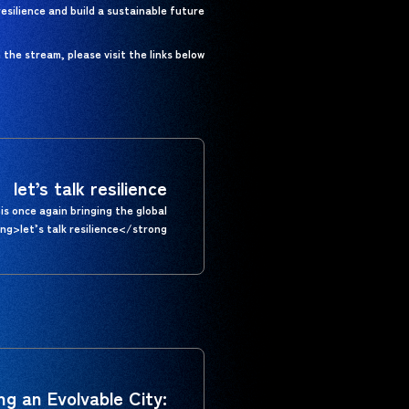
silience and build a sustainable future.
he stream, please visit the links below.
let’s talk resilience
is once again bringing the global
g>let’s talk resilience</strong>.
ing an Evolvable City: