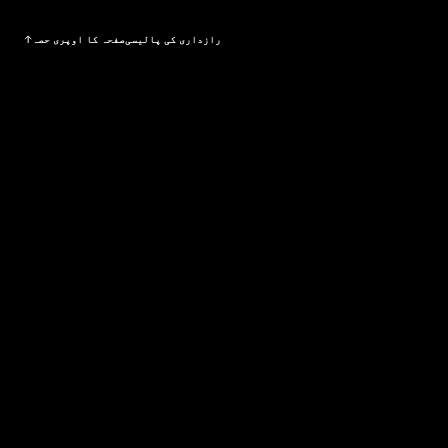
صفحہ کا اوپری حصہ
رازداری کی پالیسی