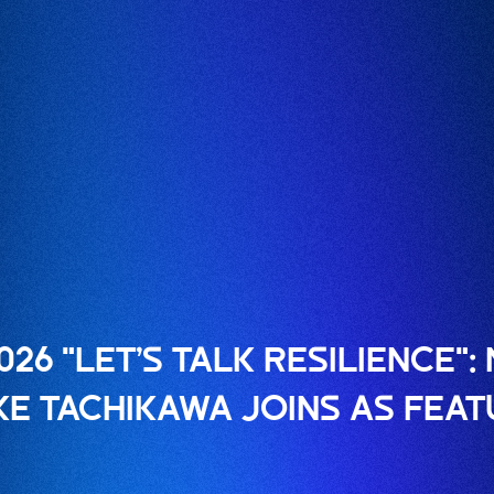
026 "LET’S TALK RESILIENCE"
KE TACHIKAWA JOINS AS FEA