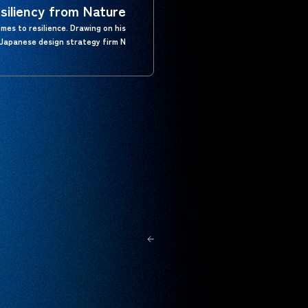
siliency from Nature
mes to resilience. Drawing on his
Japanese design strategy firm N…