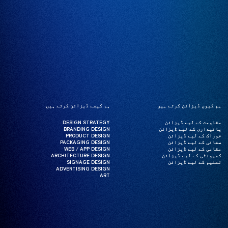
ہم کیسے ڈیزائن کرتے ہیں
ہم کیسے ڈیزائن کرتے ہیں
ہم کیوں ڈیزائن کرتے ہیں
ہم کیوں ڈیزائن کرتے ہیں
DESIGN STRATEGY
DESIGN STRATEGY
مقاومت کے لیے ڈیزائن
مقاومت کے لیے ڈیزائن
BRANDING DESIGN
BRANDING DESIGN
پائیداری کے لیے ڈیزائن
پائیداری کے لیے ڈیزائن
PRODUCT DESIGN
PRODUCT DESIGN
خوراک کے لیے ڈیزائن
خوراک کے لیے ڈیزائن
PACKAGING DESIGN
PACKAGING DESIGN
صفائی کے لیے ڈیزائن
صفائی کے لیے ڈیزائن
WEB / APP DESIGN
WEB / APP DESIGN
مقامی کے لیے ڈیزائن
مقامی کے لیے ڈیزائن
ARCHITECTURE DESIGN
ARCHITECTURE DESIGN
کمیونٹی کے لیے ڈیزائن
کمیونٹی کے لیے ڈیزائن
SIGNAGE DESIGN
SIGNAGE DESIGN
تعلیم کے لیے ڈیزائن
تعلیم کے لیے ڈیزائن
ADVERTISING DESIGN
ADVERTISING DESIGN
ART
ART