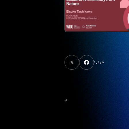
شیئر :