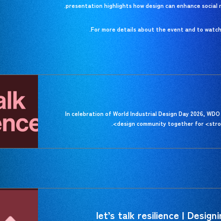
presentation highlights how design can enhance social re
For more details about the event and to watch t
In celebration of World Industrial Design Day 2026, WDO 
design community together for <stron
let’s talk resilience | Design