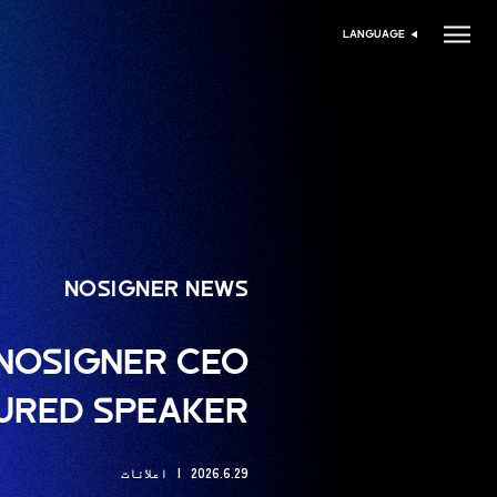
LANGUAGE
زبان منتخب کریں
NOSIGNER NEWS
: NOSIGNER CEO
TURED SPEAKER
اعلانات
2026.6.29