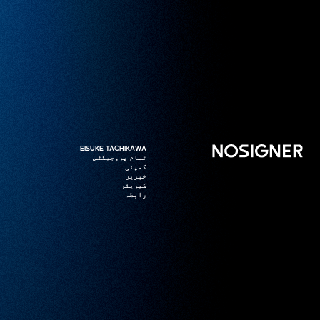
ہوم
EISUKE TACHIKAWA
EISUKE TACHIKAWA
تمام پروجیکٹس
تمام پروجیکٹس
کمپنی
کمپنی
خبریں
خبریں
کیریئر
کیریئر
رابطہ
رابطہ