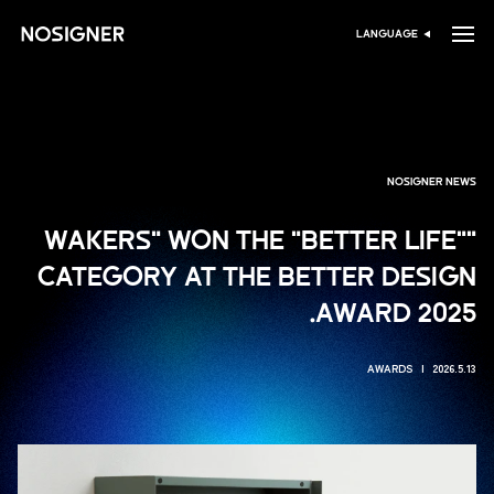
ہوم
LANGUAGE
زبان منتخب کریں
NOSIGNER NEWS
"WAKERS" WON THE "BETTER LIFE"
CATEGORY AT THE BETTER DESIGN
AWARD 2025.
AWARDS
2026.5.13