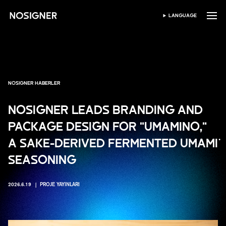
ANA SAYFA
LANGUAGE
DIL SEÇIN
NOSIGNER HABERLER
NOSIGNER LEADS BRANDING AND
PACKAGE DESIGN FOR "UMAMINO,"
A SAKE-DERIVED FERMENTED UMAMI
SEASONING
2026.6.19
PROJE YAYINLARI