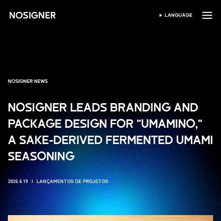
INÍCIO
LANGUAGE
SELECIONAR IDIOMA
NOSIGNER NEWS
NOSIGNER LEADS BRANDING AND
PACKAGE DESIGN FOR "UMAMINO,"
A SAKE-DERIVED FERMENTED UMAMI
SEASONING
2026.6.19
LANÇAMENTOS DE PROJETOS