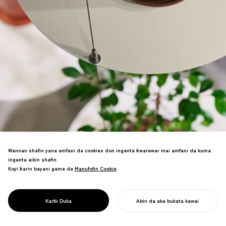
Wannan shafin yana amfani da cookies don inganta ƙwarewar mai amfani da kuma
inganta aikin shafin.
Koyi ƙarin bayani game da
Manufofin Cookie
Manufofin Cookie
.
Ciki shagon ceton shuke-shuke—ƙirƙirar
sabbin labarai don shuke-shuken gida
PROJECT
REN
Karɓi Duka
Abin da ake bukata kawai
da aka raba da yanayi.
FARA AIKINKU