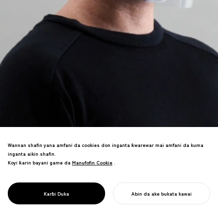
Wannan shafin yana amfani da cookies don inganta ƙwarewar mai amfani da kuma
inganta aikin shafin.
Samfurin kyauta wanda ke canza fayilolin
Koyi ƙarin bayani game da
Manufofin Cookie
Manufofin Cookie
.
A4 masu haske zuwa garkuwar fuska da
PROJECT
sassaka uku masu sauƙi. An karɓa shi
PANDAID
ta wurin cibiyoyin kiwon lafiya a duk
FACESHIELD
Karɓi Duka
Abin da ake bukata kawai
duniya don kariya daga COVID-19.
FARA AIKINKU