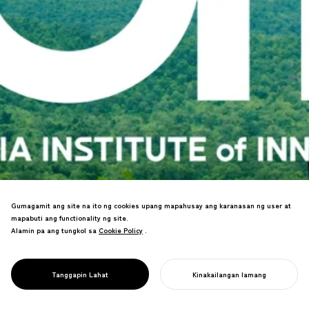
Gumagamit ang site na ito ng cookies upang mapahusay ang karanasan ng user at
mapabuti ang functionality ng site.
Led the revitalization of the Asia
Alamin pa ang tungkol sa
Cookie Policy
Cookie Policy
.
Innovation University, which cultivates
PROJECT
global leaders who contribute to the
ASIA INSTITUTE
future of the planet from the far corners
OF INNOVATION
Tanggapin Lahat
Kinakailangan lamang
of Asia.
SIMULAN ANG INYONG PROYEKTO