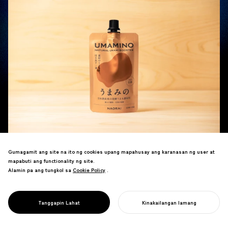
Gumagamit ang site na ito ng cookies upang mapahusay ang karanasan ng user at
mapabuti ang functionality ng site.
Alamin pa ang tungkol sa
Cookie Policy
Cookie Policy
.
NOSIGNER has directed the branding and package design for “UMAMINO,” a new
fermented umami seasoning derived from Japanese sake. The product was
launched on Friday, June 12, 2026, by Naorai Inc. (Headquarters: Kure City, Hiroshima
Tanggapin Lahat
Kinakailangan lamang
SIMULAN ANG INYONG PROYEKTO
Prefecture; Representative Director: Koichiro Miyake), a company known for producing
and selling “JOCHU” (the “third Japanese liquor”) by distilling sake using their