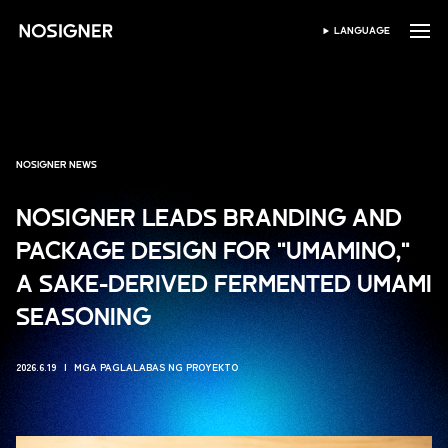
HOME
LANGUAGE
PUMILI NG WIKA
NOSIGNER NEWS
NOSIGNER LEADS BRANDING AND
PACKAGE DESIGN FOR "UMAMINO,"
A SAKE-DERIVED FERMENTED UMAMI
SEASONING
2026.6.19
MGA PAGLALABAS NG PROYEKTO