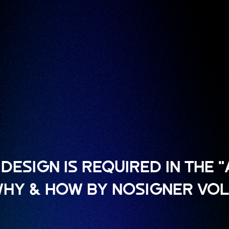
DESIGN IS REQUIRED IN THE 
 WHY & HOW BY NOSIGNER VOL