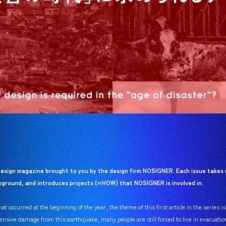
esign magazine brought to you by the design firm NOSIGNER. Each issue takes 
ackground, and introduces projects (=HOW) that NOSIGNER is involved in.
t occurred at the beginning of the year, the theme of this first article in the series i
ensive damage from this earthquake, many people are still forced to live in evacuatio