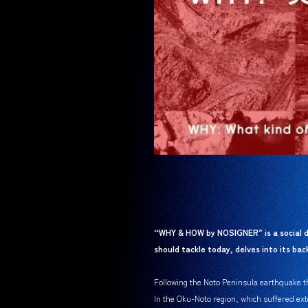
“WHY & HOW by NOSIGNER” is a social d
should tackle today, delves into its b
Following the Noto Peninsula earthquake tha
In the Oku-Noto region, which suffered ext