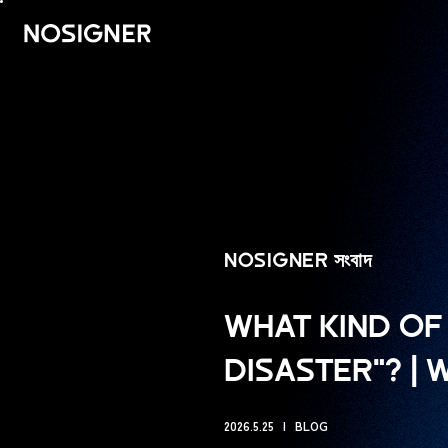
হোম
NOSIGNER সংবাদ
WHAT KIND OF 
DISASTER"? |
2026.5.25
BLOG