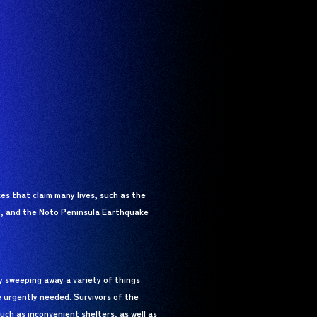
s that claim many lives, such as the
, and the Noto Peninsula Earthquake
ly sweeping away a variety of things
e urgently needed. Survivors of the
uch as inconvenient shelters, as well as