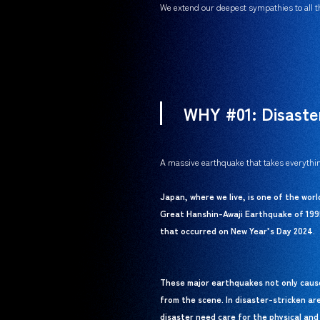
We extend our deepest sympathies to all th
WHY #01: Disaste
A massive earthquake that takes everythin
Japan, where we live, is one of the wor
Great Hanshin-Awaji Earthquake of 199
that occurred on New Year’s Day 2024.
These major earthquakes not only cause 
from the scene. In disaster-stricken ar
disaster need care for the physical and