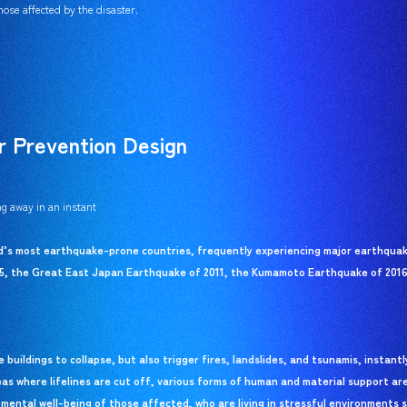
ose affected by the disaster.
r Prevention Design
g away in an instant
ld’s most earthquake-prone countries, frequently experiencing major earthquake
5, the Great East Japan Earthquake of 2011, the Kumamoto Earthquake of 2016
buildings to collapse, but also trigger fires, landslides, and tsunamis, instant
eas where lifelines are cut off, various forms of human and material support ar
 mental well-being of those affected, who are living in stressful environments s