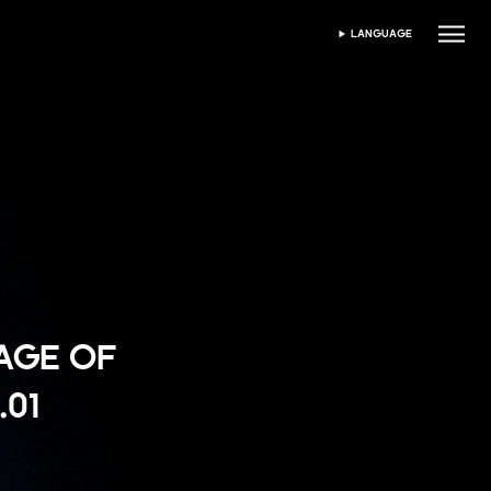
LANGUAGE
ভাষা নির্বাচন করুন
"AGE OF
.01