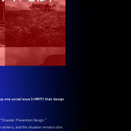
up one social issue (=WHY) that design
s “Disaster Prevention Design.”
n centers, and the situation remains dire.