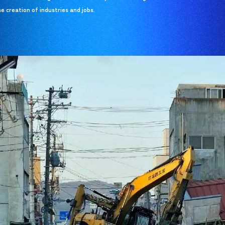
e creation of industries and jobs.