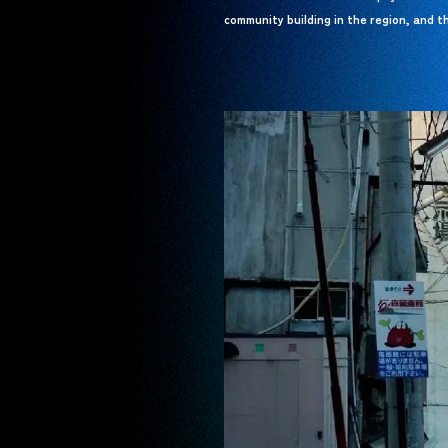
community building in the region, and th