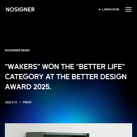
HOME
LANGUAGE
SELEZIONA LINGUA
NOSIGNER NEWS
"WAKERS" WON THE "BETTER LIFE"
CATEGORY AT THE BETTER DESIGN
AWARD 2025.
2026.5.13
PREMI