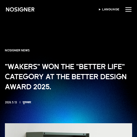
होम
LANGUAGE
भाषा चुनें
NOSIGNER NEWS
"WAKERS" WON THE "BETTER LIFE"
CATEGORY AT THE BETTER DESIGN
AWARD 2025.
2026.5.13
पुरस्कार