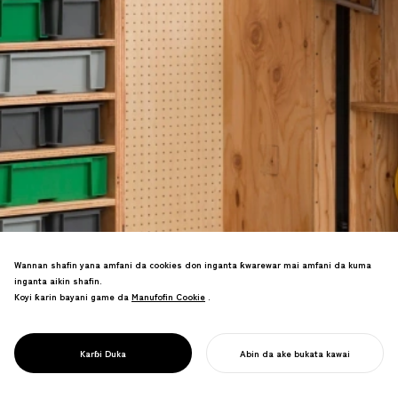
Wannan shafin yana amfani da cookies don inganta ƙwarewar mai amfani da kuma
inganta aikin shafin.
Koyi ƙarin bayani game da
Manufofin Cookie
Manufofin Cookie
.
Aikin canza ginin ajiya tare da kayayyaki
PROJECT
na buɗaɗɗen tushe. Zane-zane na
BUDE TSARIN
kyauta suna ba da damar gyare-gyaren
SOHKO
Karɓi Duka
Abin da ake bukata kawai
kirkire-kirkire masu sassauci.
FARA AIKINKU