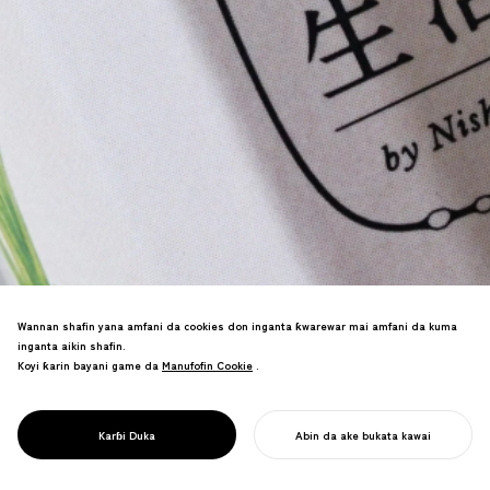
Wannan shafin yana amfani da cookies don inganta ƙwarewar mai amfani da kuma
inganta aikin shafin.
Koyi ƙarin bayani game da
Manufofin Cookie
Manufofin Cookie
.
Sake sabon ma'anar alamar Kyoto
Tsukemono (Turshi na Japan) mai tarihi
PROJECT
HAKKO SEIKATSU
Karɓi Duka
Abin da ake bukata kawai
tare da sabon kasuwanci a tashar Kyoto.
FARA AIKINKU