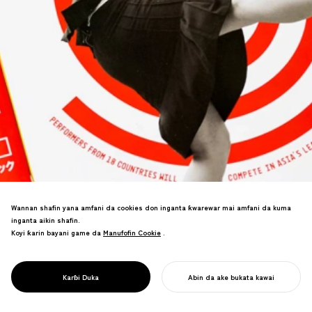
Wannan shafin yana amfani da cookies don inganta ƙwarewar mai amfani da kuma
inganta aikin shafin.
Koyi ƙarin bayani game da
Manufofin Cookie
Manufofin Cookie
.
PROJECT
DAIDOGEI
WORLD CUP IN
Alamar tambari don babban bikin wasan
SHIZUOKA
Karɓi Duka
Abin da ake bukata kawai
titi na Asiya.
FARA AIKINKU