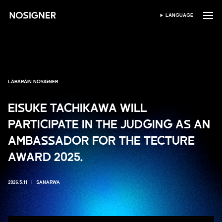
GIDA
LANGUAGE
ZAƁI HARSHE
LABARAIN NOSIGNER
EISUKE TACHIKAWA WILL
PARTICIPATE IN THE JUDGING AS AN
AMBASSADOR FOR THE TECTURE
AWARD 2025.
2026.5.11
SANARWA