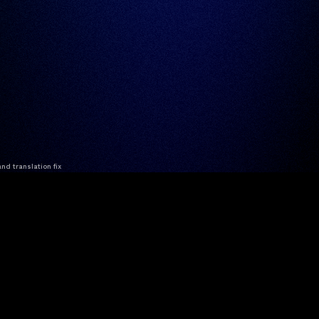
nd translation fix