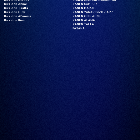
Ƙira don Abinci
Ƙira don Abinci
ZANEN SAMFUR
ZANEN SAMFUR
Ƙira don Tsafta
Ƙira don Tsafta
ZANEN MARUFI
ZANEN MARUFI
Ƙira don Gida
Ƙira don Gida
ZANEN YANAR GIZO / APP
ZANEN YANAR GIZO / APP
Ƙira don Al'umma
Ƙira don Al'umma
ZANEN GINE-GINE
ZANEN GINE-GINE
Ƙira don Ilimi
Ƙira don Ilimi
ZANEN ALAMA
ZANEN ALAMA
ZANEN TALLA
ZANEN TALLA
FASAHA
FASAHA