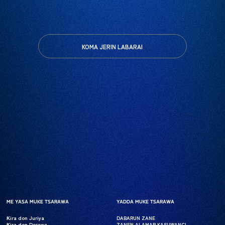
KOMA JERIN LABARAI
ME YASA MUKE TSARAWA
ME YASA MUKE TSARAWA
YADDA MUKE TSARAWA
YADDA MUKE TSARAWA
Ƙira don Juriya
Ƙira don Juriya
DABARUN ZANE
DABARUN ZANE
Ƙira don Dorewa
Ƙira don Dorewa
ZANEN ALAMAR KASUWANCI
ZANEN ALAMAR KASUWANCI