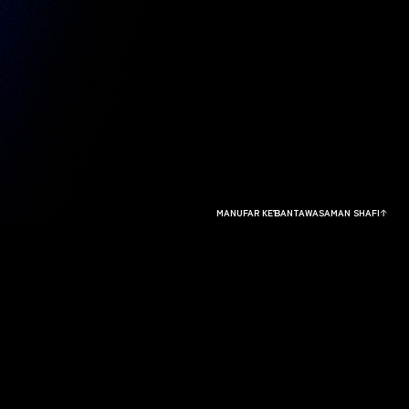
MANUFAR KEƁANTAWA
SAMAN SHAFI