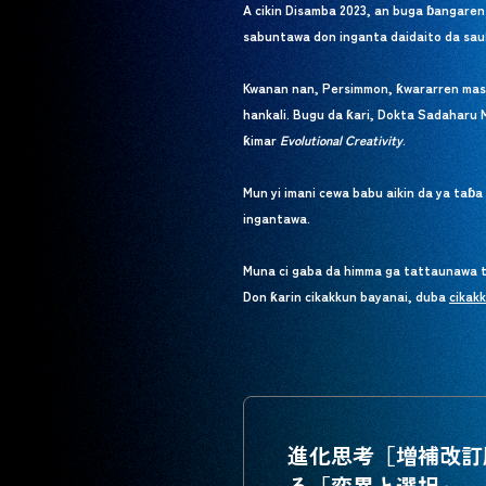
A cikin Disamba 2023, an buga ɓangaren
sabuntawa don inganta daidaito da sau
Kwanan nan, Persimmon, ƙwararren masani
hankali. Bugu da ƙari, Dokta Sadaharu 
ƙimar
Evolutional Creativity
.
Mun yi imani cewa babu aikin da ya taɓ
ingantawa.
Muna ci gaba da himma ga tattaunawa ta
Don ƙarin cikakkun bayanai, duba
cikak
cikak
進化思考［増補改訂
る「変異と選択」