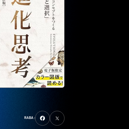
RABA :