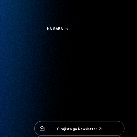
NA GABA
Yi rajista ga Newsletter
Yi rajista ga Newsletter