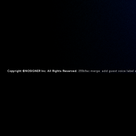
Copyright ©NOSIGNER Inc. All Rights Reserved.
255b9ac merge: add guest voice label a