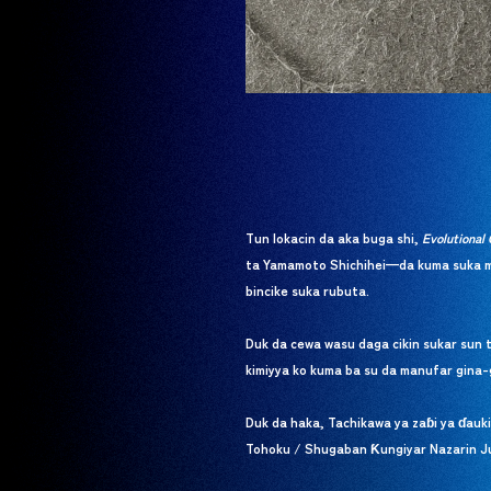
Tun lokacin da aka buga shi,
Evolutional 
ta Yamamoto Shichihei—da kuma suka ma
bincike suka rubuta.
Duk da cewa wasu daga cikin sukar sun 
kimiyya ko kuma ba su da manufar gina-
Duk da haka, Tachikawa ya zaɓi ya ɗauk
Tohoku / Shugaban Ƙungiyar Nazarin Juy