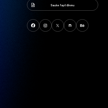
Sauke fayil ɗinmu
Sauke fayil ɗinmu
FaceBook
instagram
X
note
behance