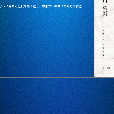
ように変異と選択を繰り返し、本来だれの中にでもある創造