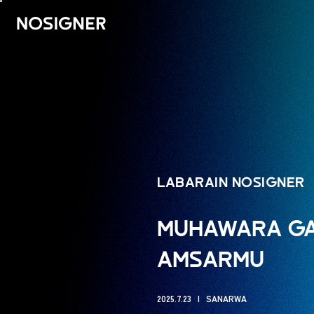
GIDA
LABARAIN NOSIGNER
MUHAWARA GAM
AMSARMU
2025.7.23
SANARWA