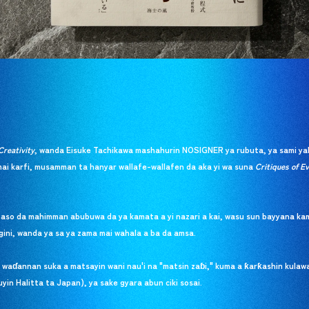
Creativity
, wanda Eisuke Tachikawa mashahurin NOSIGNER ya rubuta, ya sami ya
i karfi, musamman ta hanyar wallafe-wallafen da aka yi wa suna
Critiques of Ev
taso da mahimman abubuwa da ya kamata a yi nazari a kai, wasu sun bayyana kam
gini, wanda ya sa ya zama mai wahala a ba da amsa.
i waɗannan suka a matsayin wani nau'i na "matsin zaɓi," kuma a ƙarƙashin kula
in Halitta ta Japan), ya sake gyara abun ciki sosai.