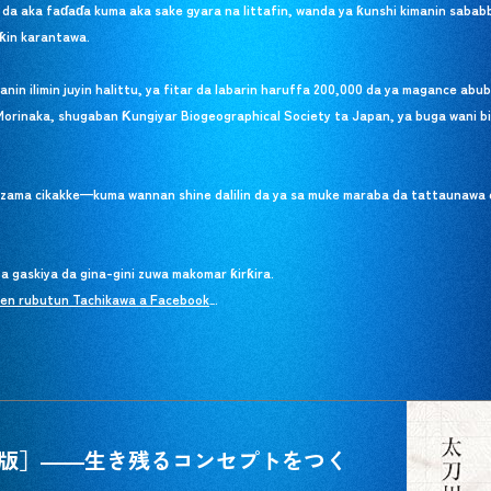
 da aka faɗaɗa kuma aka sake gyara na littafin, wanda ya ƙunshi kimanin saba
ƙin karantawa.
n ilimin juyin halittu, ya fitar da labarin haruffa 200,000 da ya magance abub
Morinaka, shugaban Ƙungiyar Biogeographical Society ta Japan, ya buga wani bi
a zama cikakke—kuma wannan shine dalilin da ya sa muke maraba da tattaunawa 
 gaskiya da gina-gini zuwa makomar ƙirƙira.
ken rubutun Tachikawa a Facebook
ken rubutun Tachikawa a Facebook
.
_
版］――生き残るコンセプトをつく