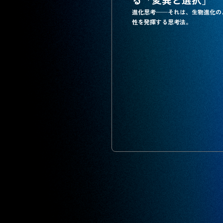
進化思考──それは、生物進化の
性を発揮する思考法。