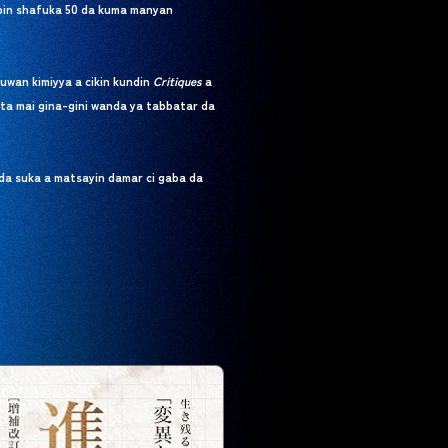
bbin shafuka 50 da kuma manyan
uwan kimiyya a cikin kundin
Critiques
a
ta mai gina-gini wanda ya tabbatar da
da suka a matsayin damar ci gaba da