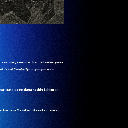
bawa mai yawa—ciki har da lambar yabo
olutional Creativity
da gungun masu
ar sun fito ne daga rashin fahimtar
war Farfesa Masakazu Kawata (Jami'ar