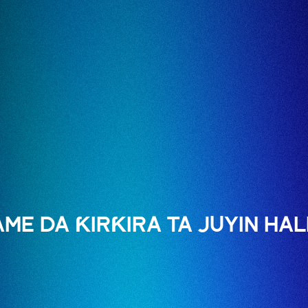
E DA ƘIRƘIRA TA JUYIN HAL