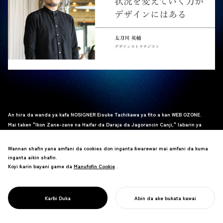
An hira da wanda ya kafa NOSIGNER Eisuke Tachikawa ya fito a kan WEB OZONE.
Mai taken "Ikon Zane-zane na Haifar da Daraja da Jagorancin Canji," labarin ya
bincika yadda zane-zane zai iya magance matsalolin al'umma da samar da sabuwar
daraja, yayin da Tachikawa ya raba fahimta daga kwarewarsa.
Wannan shafin yana amfani da cookies don inganta ƙwarewar mai amfani da kuma
Karanta cikakken hirar
nan
nan
.
_
inganta aikin shafin.
Koyi ƙarin bayani game da
Manufofin Cookie
Manufofin Cookie
.
Karɓi Duka
Abin da ake bukata kawai
FARA AIKINKU
価値を生み出し状況を変えていく力がデザインに