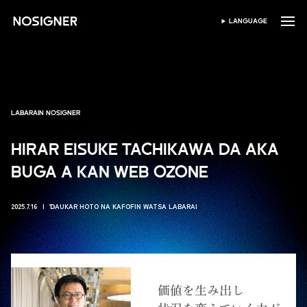
GIDA
LANGUAGE
ZAƁI HARSHE
LABARAIN NOSIGNER
HIRAR EISUKE TACHIKAWA DA AKA
BUGA A KAN WEB OZONE
2025.7.16
ƊAUKAR HOTO NA KAFOFIN WATSA LABARAI