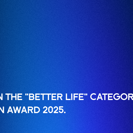
 THE "BETTER LIFE" CATEGOR
N AWARD 2025.