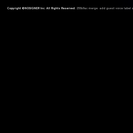
Copyright ©NOSIGNER Inc. All Rights Reserved.
255b9ac merge: add guest voice label a