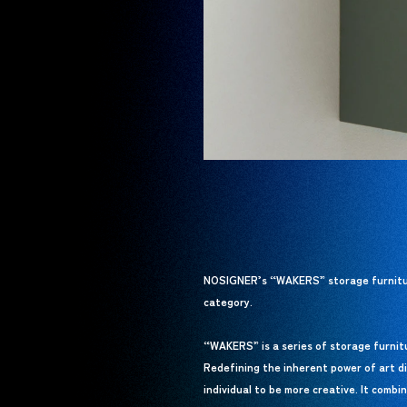
NOSIGNER’s “WAKERS” storage furniture
category.
“WAKERS” is a series of storage furnitur
Redefining the inherent power of art di
individual to be more creative. It combi