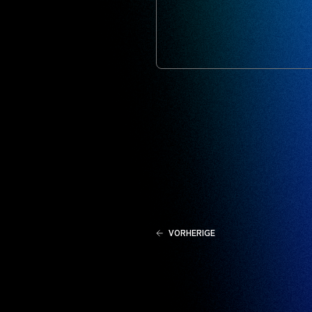
VORHERIGE