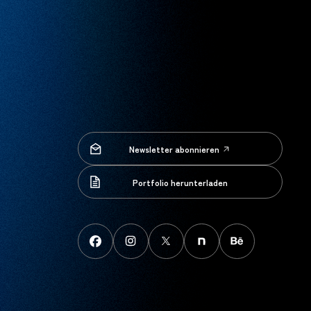
Newsletter abonnieren
Newsletter abonnieren
Portfolio herunterladen
Portfolio herunterladen
FaceBook
instagram
X
note
behance