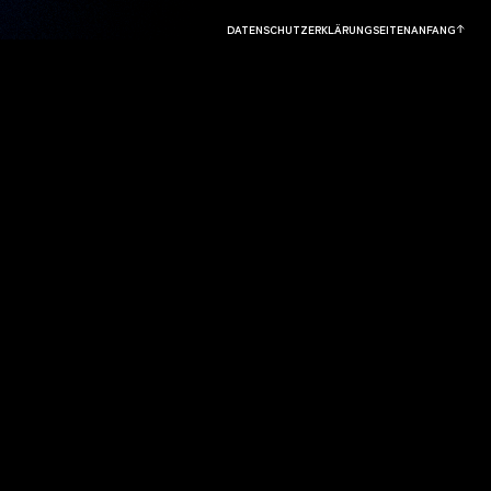
DATENSCHUTZERKLÄRUNG
SEITENANFANG