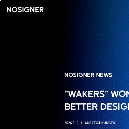
HOME
NOSIGNER NEWS
"WAKERS" WON
BETTER DESIG
2026.5.13
AUSZEICHNUNGEN