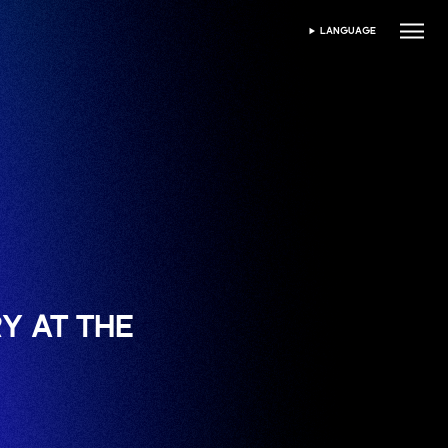
LANGUAGE
SPRACHE WÄHLEN
Y AT THE