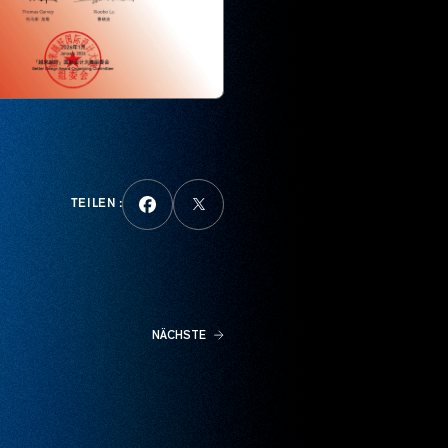
TEILEN :
NÄCHSTE