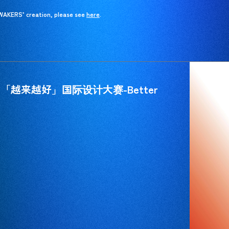
 WAKERS’ creation, please see
here
here
.
_「越来越好」国际设计大赛-Better