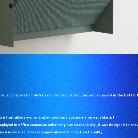
, a collaboration with Okamura Corporation, has won an award in the Better 
e that allows you to display tools and stationery on walls like art.
splayed in office spaces as enhancing human creativity, it was designed to pro
nes a minimalist, art-like appearance with high functionality.