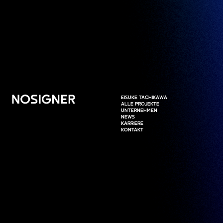
HOME
EISUKE TACHIKAWA
EISUKE TACHIKAWA
ALLE PROJEKTE
ALLE PROJEKTE
UNTERNEHMEN
UNTERNEHMEN
NEWS
NEWS
KARRIERE
KARRIERE
KONTAKT
KONTAKT