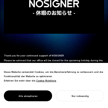
Thank you for your continued support of NOSIGNER.
Please be advised that our office will be closed for the upcoming holiday during the
following period:
Diese Website verwendet Cookies, um die Benutzererfahrung zu verbessern und die
Saturday, April 25, 2026 – Wednesday, May 6, 2026
Funktionalität der Website zu optimieren.
Erfahren Sie mehr über die
Cookie-Richtlinie
Cookie-Richtlinie
.
Any inquiries received during this period will be addressed sequentially starting
from
Thursday, May 7, 2026
.
We apologize for any inconvenience this may cause and appreciate your kind
Alle akzeptieren
Nur notwendig
understanding.
IHR PROJEKT STARTEN