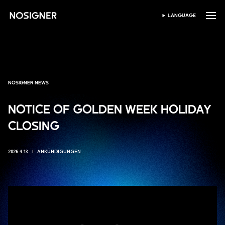
HOME
LANGUAGE
SPRACHE WÄHLEN
NOSIGNER NEWS
NOTICE OF GOLDEN WEEK HOLIDAY
CLOSING
2026.4.13
ANKÜNDIGUNGEN